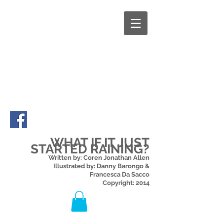
WHAT IF IT JUST
STARTED RAINING?
Written by: Coren Jonathan Allen
Illustrated by: Danny Barongo &
Francesca Da Sacco
Copyright: 2014