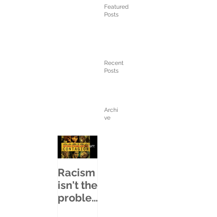
Featured
Posts
Recent
Posts
Archi
ve
Racism
isn't the
proble
m...