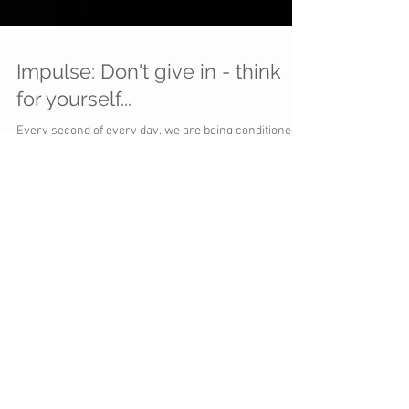
Impulse: Don't give in - think
for yourself...
Every second of every day, we are being conditioned
to act on impulse... And so long as it generates
cash...everyone celebrates...there...
You can't
"science"