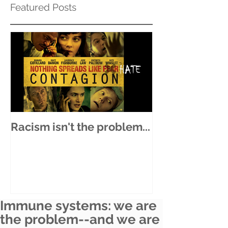
Featured Posts
Racism isn't the problem...
Immune systems: we are
the problem--and we are