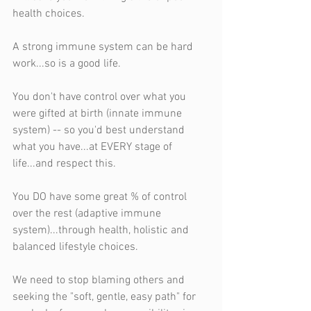
health choices.
A strong immune system can be hard 
work...so is a good life.
You don't have control over what you 
were gifted at birth (innate immune 
system) -- so you'd best understand 
what you have...at EVERY stage of 
life...and respect this.
You DO have some great % of control 
over the rest (adaptive immune 
system)...through health, holistic and 
balanced lifestyle choices.
We need to stop blaming others and 
seeking the "soft, gentle, easy path" for 