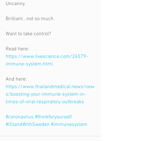
Uncanny.
Brilliant...not so much.
Want to take control?
Read here: 
https://www.livescience.com/26579-
immune-system.html
And here: 
https://www.thailandmedical.news/new
s/boosting-your-immune-system-in-
times-of-viral-respiratory-outbreaks
#coronavirus
#thinkforyourself
#IStandWithSweden
#immunesystem