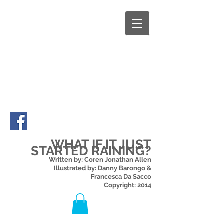
WHAT IF IT JUST
STARTED RAINING?
Written by: Coren Jonathan Allen
Illustrated by: Danny Barongo &
Francesca Da Sacco
Copyright: 2014