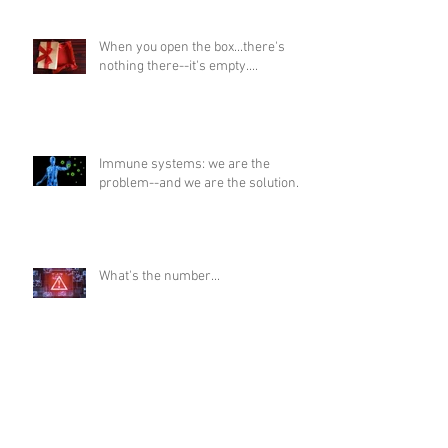
When you open the box...there's
nothing there--it's empty....
Immune systems: we are the
problem--and we are the solution...
What's the number...
Death meters...