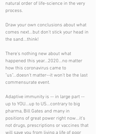
natural order of life-science in the very 
process.
Draw your own conclusions about what 
comes next...but don't stick your head in 
the sand...think!
There's nothing new about what 
happened this year...2020...no matter 
how this coronavirus came to 
"us"...doesn't matter--it won't be the last 
commensurate event.
Adaptive immunity is -- in large part -- 
up to YOU...up to US...contrary to big 
pharma, Bill Gates and many in 
positions of great power right now...it's 
not drugs, prescriptions or vaccines that 
will save you from living a life of poor 