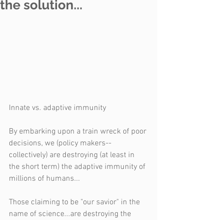
the solution...
Innate vs. adaptive immunity
By embarking upon a train wreck of poor 
decisions, we (policy makers--
collectively) are destroying (at least in 
the short term) the adaptive immunity of 
millions of humans...
Those claiming to be "our savior" in the 
name of science...are destroying the 