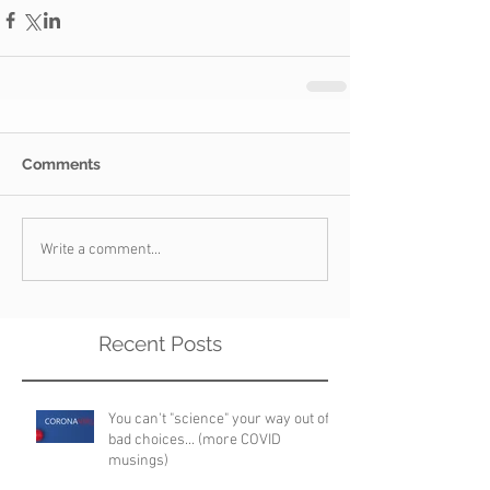
Comments
Write a comment...
Recent Posts
You can't "science" your way out of
bad choices... (more COVID
musings)