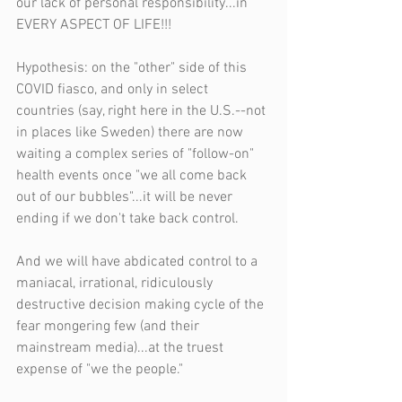
our lack of personal responsibility...in 
EVERY ASPECT OF LIFE!!!
Hypothesis: on the "other" side of this 
COVID fiasco, and only in select 
countries (say, right here in the U.S.--not 
in places like Sweden) there are now 
waiting a complex series of "follow-on" 
health events once "we all come back 
out of our bubbles"...it will be never 
ending if we don't take back control.
And we will have abdicated control to a 
maniacal, irrational, ridiculously 
destructive decision making cycle of the 
fear mongering few (and their 
mainstream media)...at the truest 
expense of "we the people."