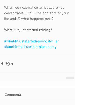
When your expiration arrives…are you 
comfortable with 1) the contents of your 
life and 2) what happens next?
What if it just started raining?
#whatifitjuststartedraining
#wiijsr
#kambimbi
#kambimbiacademy
Comments