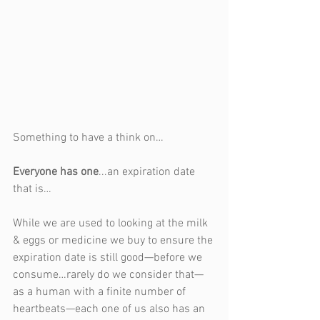
Something to have a think on…
Everyone has one
...an expiration date 
that is…
While we are used to looking at the milk 
& eggs or medicine we buy to ensure the 
expiration date is still good—before we 
consume…rarely do we consider that—
as a human with a finite number of 
heartbeats—each one of us also has an 