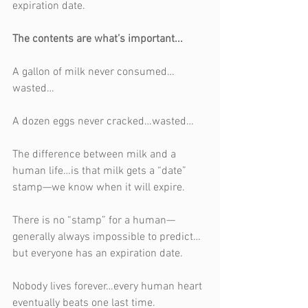
expiration date.
The contents are what’s important...
A gallon of milk never consumed…
wasted…
A dozen eggs never cracked…wasted…
The difference between milk and a 
human life…is that milk gets a “date” 
stamp—we know when it will expire. 
There is no “stamp” for a human—
generally always impossible to predict…
but everyone has an expiration date.
Nobody lives forever…every human heart 
eventually beats one last time.