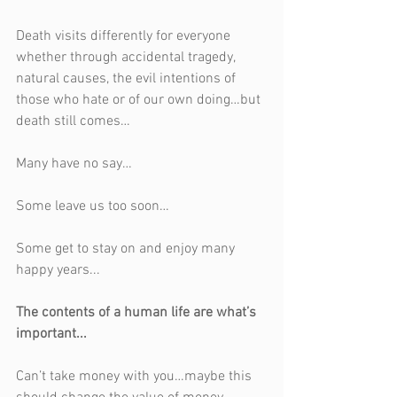
Death visits differently for everyone 
whether through accidental tragedy, 
natural causes, the evil intentions of 
those who hate or of our own doing…but 
death still comes…
Many have no say…
Some leave us too soon…
Some get to stay on and enjoy many 
happy years...
The contents of a human life are what’s 
important...
Can’t take money with you…maybe this 