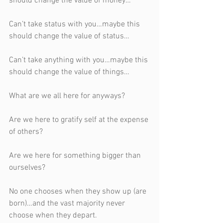
should change the value of money…
Can’t take status with you…maybe this 
should change the value of status…
Can’t take anything with you…maybe this 
should change the value of things…
What are we all here for anyways?
Are we here to gratify self at the expense 
of others?
Are we here for something bigger than 
ourselves? 
No one chooses when they show up (are 
born)…and the vast majority never 
choose when they depart.