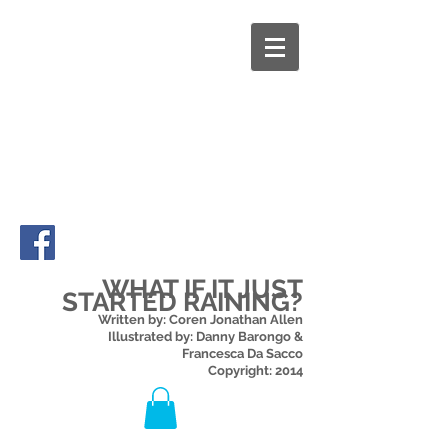
WHAT IF IT JUST
STARTED RAINING?
Written by: Coren Jonathan Allen
Illustrated by: Danny Barongo &
Francesca Da Sacco
Copyright: 2014