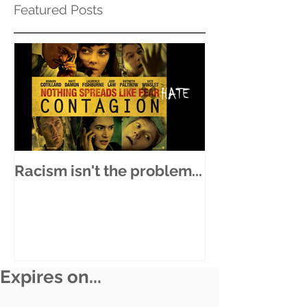
Featured Posts
Racism isn't the problem...
Expires on...