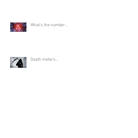
What's the number...
Death meters...
It's OK to wonder...
The dark stain of eugenics...