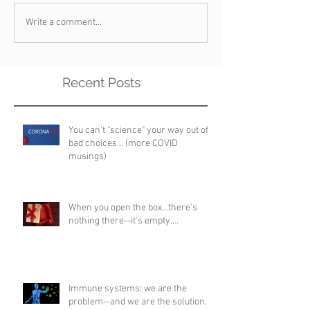
Write a comment...
Recent Posts
You can't "science" your way out of
bad choices... (more COVID
musings)
When you open the box...there's
nothing there--it's empty....
Immune systems: we are the
problem--and we are the solution...